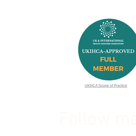
UKHCA Scope of Practice
Follow me