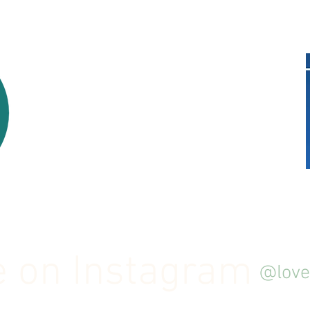
 on Instagram
@love