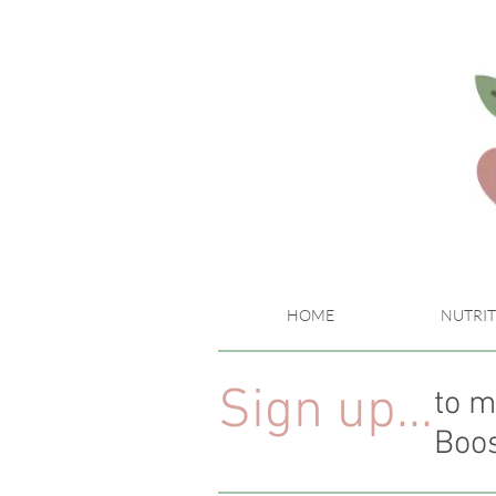
HOME
NUTRIT
Sign up...
to m
Boos