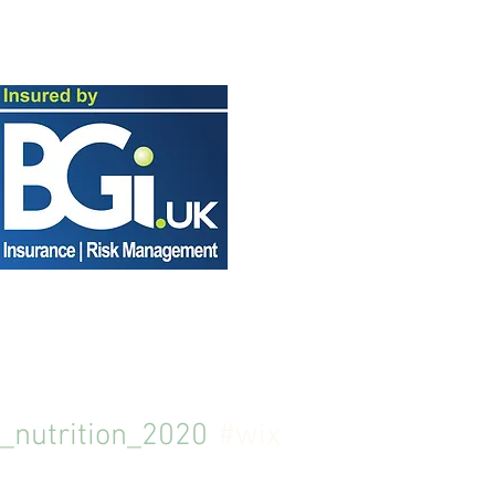
_nutrition_2020
#wix