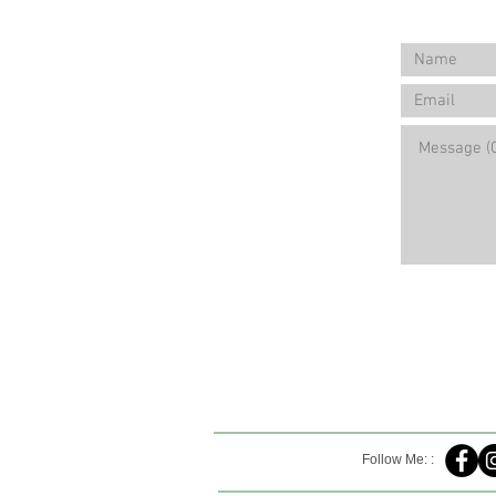
Follow Me: :