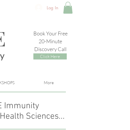
Log In
Book Your Free
20-Minute
Discovery Call
Click Here
KSHOPS
More
EE Immunity
Health Sciences...