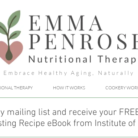
Embrace Healthy Aging, Naturally
IONAL THERAPY
HOW IT WORKS
COOKERY WOR
y mailing list and receive your FR
ting Recipe eBook from Institute of 