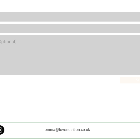
S
emma@lovenutrition.co.uk