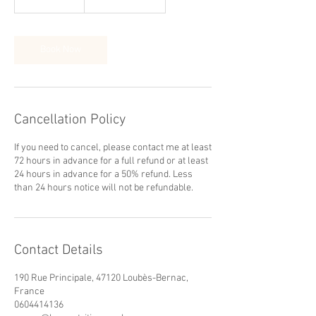
h
3
0
m
Book Now
i
n
Cancellation Policy
If you need to cancel, please contact me at least
72 hours in advance for a full refund or at least
24 hours in advance for a 50% refund. Less
than 24 hours notice will not be refundable.
Contact Details
190 Rue Principale, 47120 Loubès-Bernac,
France
0604414136