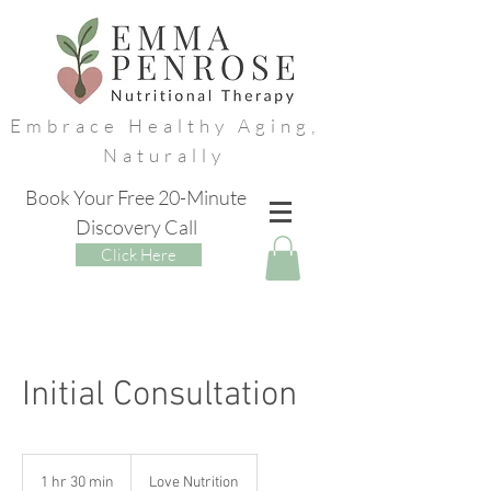
Embrace Healthy Aging,
Naturally
Book Your Free 20-Minute
Discovery Call
Click Here
Initial Consultation
1 hr 30 min
1
Love Nutrition