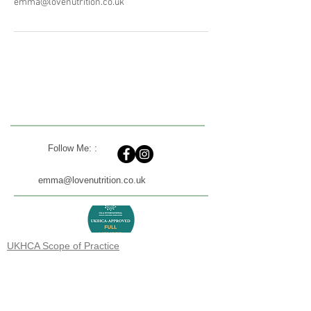
emma@lovenutrition.co.uk
Follow Me: :
emma@lovenutrition.co.uk
UKHCA Scope of Practice